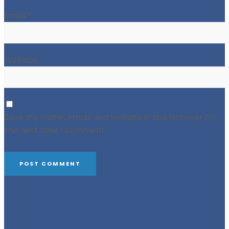
Email
*
Website
Save my name, email, and website in this browser for
the next time I comment.