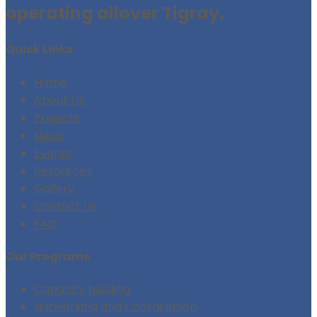
operating allover Tigray.
Quick Links
Home
About Us
Projects
News
Events
Resources
Gallery
Contact Us
FAQ
Our Programs
Capacity building
Networking and Coordination