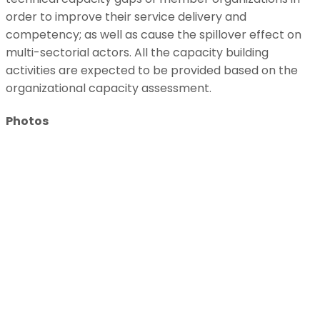
order to improve their service delivery and
competency; as well as cause the spillover effect on
multi-sectorial actors. All the capacity building
activities are expected to be provided based on the
organizational capacity assessment.
Photos