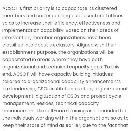
ACSOT’s first priority is to capacitate its clustered
members and corresponding public sectorial offices
so as to increase their efficiency, effectiveness and
implementation capability. Based on their areas of
intervention, member organizations have been
classified into about six clusters. Aligned with their
establishment purpose, the organizations will be
capacitated in areas where they have both
organizational and technical capacity gaps. To this
end, ACSOT will have capacity building initiatives
tailored to organizational capability enhancements
like leadership, CSOs institutionalization, organizational
development, digitization of CSOs and project cycle
management. Besides, technical capacity
enhancement like self-care trainings is demanded for
the individuals working within the organizations so as to
keep their state of mind as earlier; due to the fact that