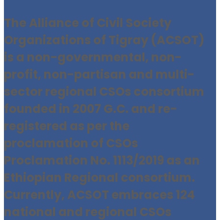
The Alliance of Civil Society
Organizations of Tigray (ACSOT)
is a non-governmental, non-
profit, non-partisan and multi-
sector regional CSOs consortium
founded in 2007 G.C. and re-
registered as per the
proclamation of CSOs
Proclamation No. 1113/2019 as an
Ethiopian Regional consortium.
Currently, ACSOT embraces 124
national and regional CSOs