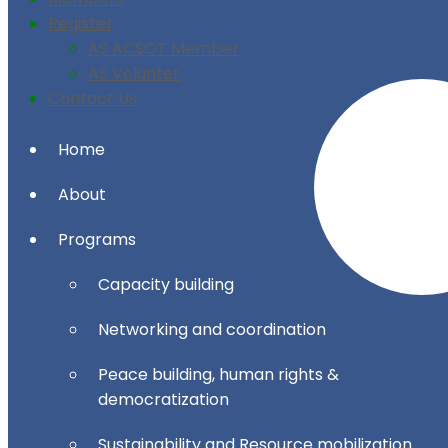
Register
AS ACSOT Member
AS Volunter
Contact Us
Home
About
Programs
Capacity building
Networking and coordination
Peace building, human rights &
democratization
Sustainability and Resource mobilization