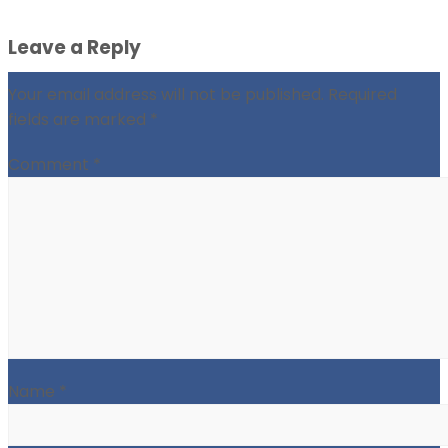
Leave a Reply
Your email address will not be published.
Required
fields are marked
*
Comment
*
Name
*