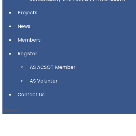
Projects
News
Members
Register
AS ACSOT Member
AS Volunter
Contact Us
Donate