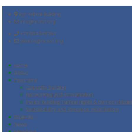
Egri Mitkal Building
info@acsot.org
+251934346264
yikaalo@acsot.org
Home
About
Programs
Capacity building
Networking and coordination
Peace building, human rights & democratizati
Sustainability and Resource mobilization
Projects
News
Members