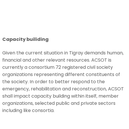
Capacity builiding
Given the current situation in Tigray demands human,
financial and other relevant resources. ACSOT is
currently a consortium 72 registered civil society
organizations representing different constituents of
the society. In order to better respond to the
emergency, rehabilitation and reconstruction, ACSOT
shall impact capacity building within itself, member
organizations, selected public and private sectors
including like consortia.