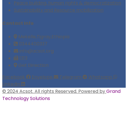
Peace building, human rights & democratization
Sustainability and Resource mobilization
Contact Info
Mekelle,Tigray,Ethiopia
0344400337
info@acsot.org
1313
Get Direction
Facebook
Envelope
Telegram
Whatsapp
Linkedin
© 2024 Acsot. All rights Reserved. Powered by
Grand
Technology Solutions