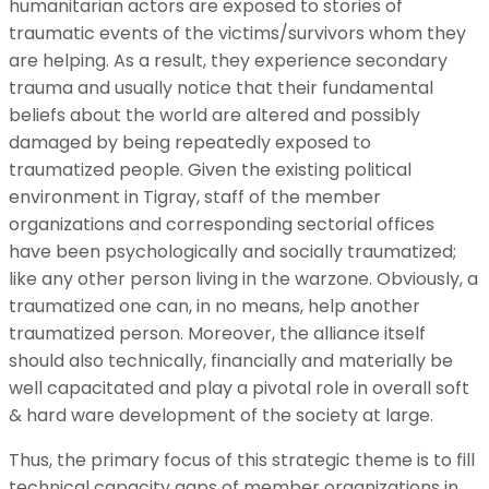
humanitarian actors are exposed to stories of
traumatic events of the victims/survivors whom they
are helping. As a result, they experience secondary
trauma and usually notice that their fundamental
beliefs about the world are altered and possibly
damaged by being repeatedly exposed to
traumatized people. Given the existing political
environment in Tigray, staff of the member
organizations and corresponding sectorial offices
have been psychologically and socially traumatized;
like any other person living in the warzone. Obviously, a
traumatized one can, in no means, help another
traumatized person. Moreover, the alliance itself
should also technically, financially and materially be
well capacitated and play a pivotal role in overall soft
& hard ware development of the society at large.
Thus, the primary focus of this strategic theme is to fill
technical capacity gaps of member organizations in