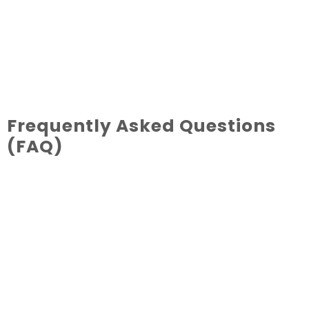
Frequently Asked Questions
(FAQ)