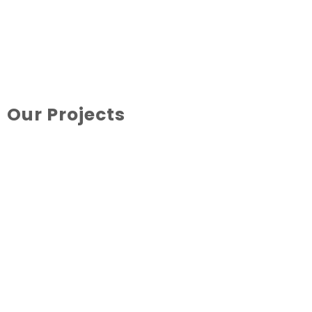
Our Projects