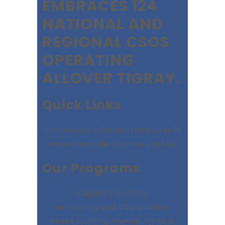
EMBRACES 124
NATIONAL AND
REGIONAL CSOS
OPERATING
ALLOVER TIGRAY.
Quick Links
Home
About Us
Projects
News
Events
Resources
Gallery
Contact Us
FAQ
Our Programs
Capacity building
Networking and Coordination
Peace building, human rights &