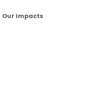
Our Impacts