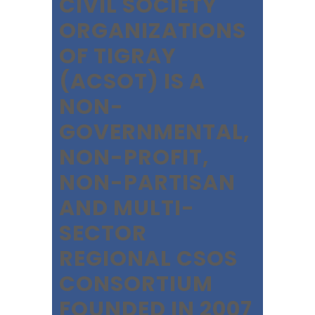
CIVIL SOCIETY
ORGANIZATIONS
OF TIGRAY
(ACSOT) IS A
NON-
GOVERNMENTAL,
NON-PROFIT,
NON-PARTISAN
AND MULTI-
SECTOR
REGIONAL CSOS
CONSORTIUM
FOUNDED IN 2007