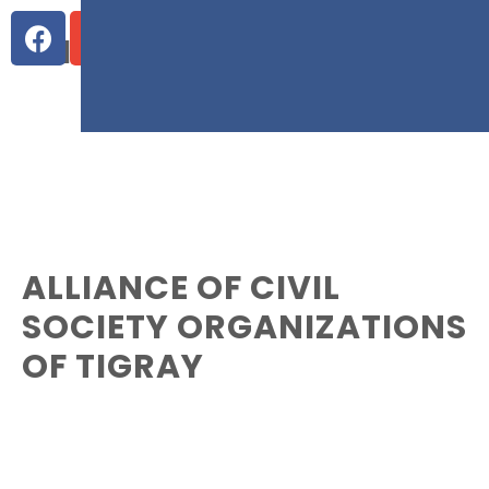
WHO WE ARE
ALLIANCE OF CIVIL
SOCIETY ORGANIZATIONS
OF TIGRAY