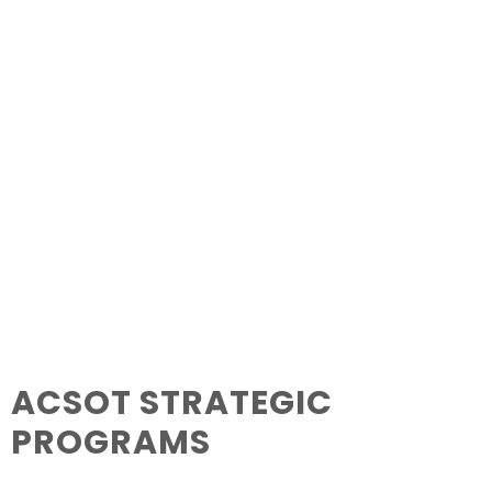
ACSOT STRATEGIC
PROGRAMS