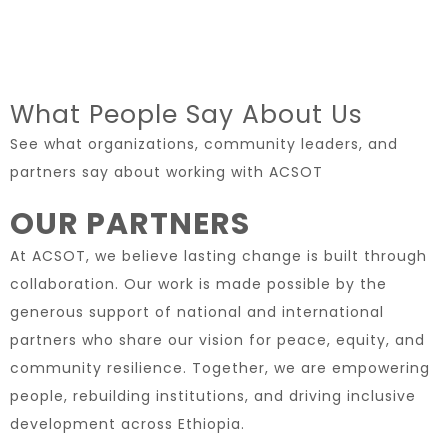
What People Say About Us
See what organizations, community leaders, and
partners say about working with ACSOT
OUR PARTNERS
At ACSOT, we believe lasting change is built through
collaboration. Our work is made possible by the
generous support of national and international
partners who share our vision for peace, equity, and
community resilience. Together, we are empowering
people, rebuilding institutions, and driving inclusive
development across Ethiopia.