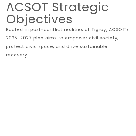
ACSOT Strategic
Objectives
Rooted in post-conflict realities of Tigray, ACSOT’s
2025–2027 plan aims to empower civil society,
protect civic space, and drive sustainable
recovery.