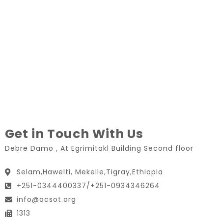
Get in Touch With Us
Debre Damo , At Egrimitakl Building Second floor
Selam,Hawelti, Mekelle,Tigray,Ethiopia
+251-0344400337/+251-0934346264
info@acsot.org
1313