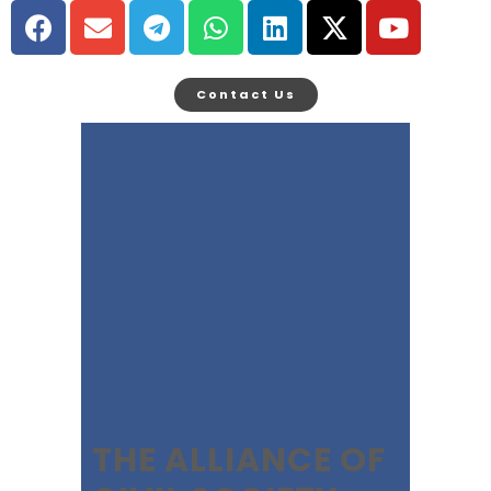
Contact Us
THE ALLIANCE OF