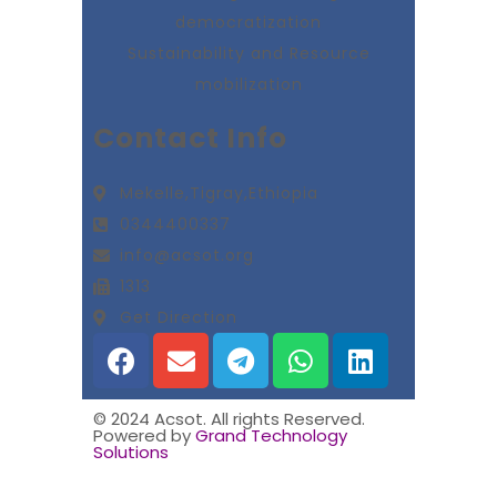
democratization
Sustainability and Resource
mobilization
Contact Info
Mekelle,Tigray,Ethiopia
0344400337
info@acsot.org
1313
Get Direction
© 2024 Acsot. All rights Reserved.
Powered by
Grand Technology
Solutions