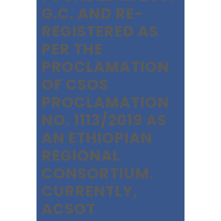
G.C. AND RE-
REGISTERED AS
PER THE
PROCLAMATION
OF CSOS
PROCLAMATION
NO. 1113/2019 AS
AN ETHIOPIAN
REGIONAL
CONSORTIUM.
CURRENTLY,
ACSOT