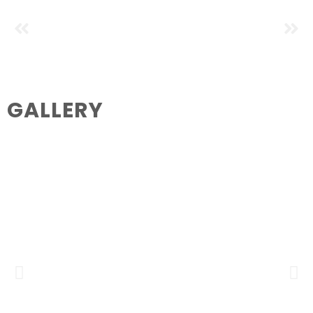
GALLERY