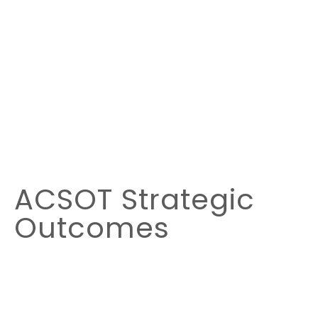
ACSOT Strategic
Outcomes