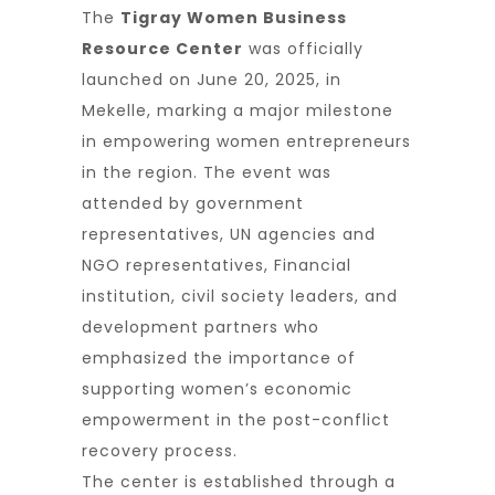
The
Tigray Women Business
Resource Center
was officially
launched on June 20, 2025, in
Mekelle, marking a major milestone
in empowering women entrepreneurs
in the region. The event was
attended by government
representatives, UN agencies and
NGO representatives, Financial
institution, civil society leaders, and
development partners who
emphasized the importance of
supporting women’s economic
empowerment in the post-conflict
recovery process.
The center is established through a