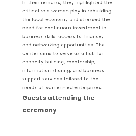
In their remarks, they highlighted the
critical role women play in rebuilding
the local economy and stressed the
need for continuous investment in
business skills, access to finance,
and networking opportunities. The
center aims to serve as a hub for
capacity building, mentorship,
information sharing, and business
support services tailored to the
needs of women-led enterprises.
Guests attending the
ceremony