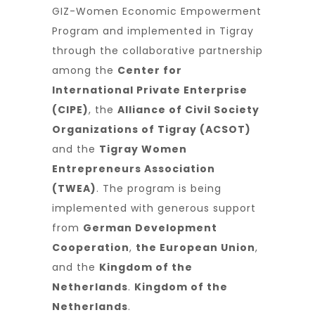
GIZ-Women Economic Empowerment
Program and implemented in Tigray
through the collaborative partnership
among the
Center for
International Private Enterprise
(CIPE)
, the
Alliance of Civil Society
Organizations of Tigray (ACSOT)
and the
Tigray Women
Entrepreneurs Association
(TWEA)
. The program is being
implemented with generous support
from
German Development
Cooperation
,
the European Union
,
and the
Kingdom of the
Netherlands
.
Kingdom of the
Netherlands
.