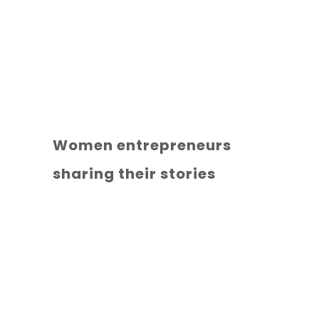
Women entrepreneurs
sharing their stories