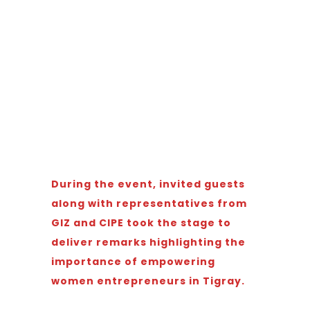
During the event, invited guests
along with representatives from
GIZ and CIPE took the stage to
deliver remarks highlighting the
importance of empowering
women entrepreneurs in Tigray.