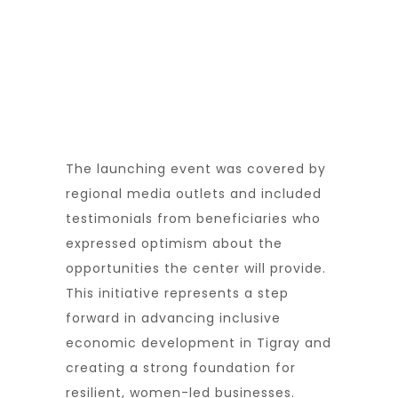
The launching event was covered by
regional media outlets and included
testimonials from beneficiaries who
expressed optimism about the
opportunities the center will provide.
This initiative represents a step
forward in advancing inclusive
economic development in Tigray and
creating a strong foundation for
resilient, women-led businesses.