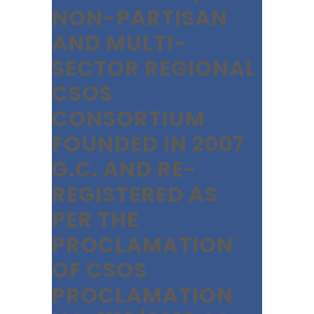
NON-PARTISAN
AND MULTI-
SECTOR REGIONAL
CSOS
CONSORTIUM
FOUNDED IN 2007
G.C. AND RE-
REGISTERED AS
PER THE
PROCLAMATION
OF CSOS
PROCLAMATION