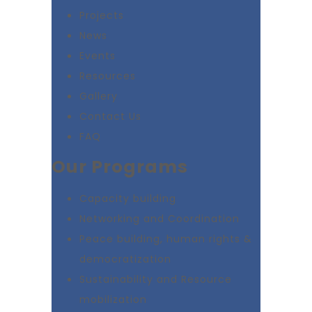
Projects
News
Events
Resources
Gallery
Contact Us
FAQ
Our Programs
Capacity building
Networking and Coordination
Peace building, human rights &
democratization
Sustainability and Resource
mobilization