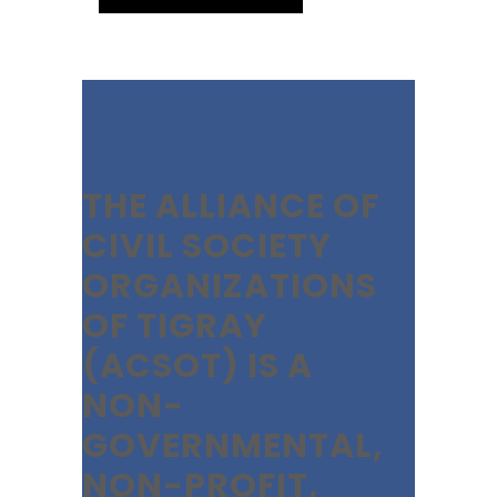
THE ALLIANCE OF
CIVIL SOCIETY
ORGANIZATIONS
OF TIGRAY
(ACSOT) IS A
NON-
GOVERNMENTAL,
NON-PROFIT,