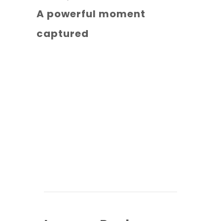
A powerful moment
captured