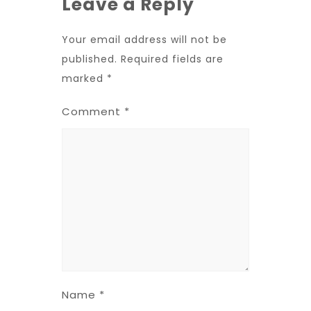
Leave a Reply
Your email address will not be
published.
Required fields are
marked
*
Comment
*
Name
*