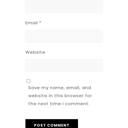
Email
*
Website
Save my name, email, and
website in this browser for
the next time I comment.