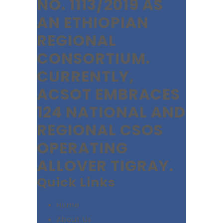
NO. 1113/2019 AS
AN ETHIOPIAN
REGIONAL
CONSORTIUM.
CURRENTLY,
ACSOT EMBRACES
124 NATIONAL AND
REGIONAL CSOS
OPERATING
ALLOVER TIGRAY.
Quick Links
Home
About Us