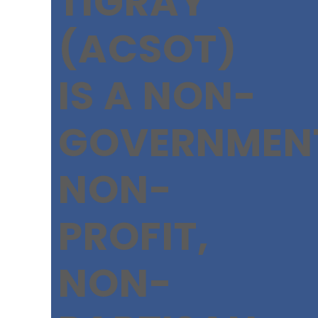
TIGRAY
(ACSOT)
IS A NON-
GOVERNMEN
NON-
PROFIT,
NON-