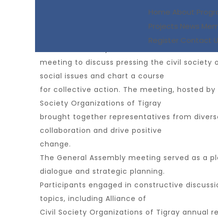
Civil Society Organizations Hold Successful G
Home
About
Prog
Projects
News
Mem
On March 28, 2024, civil society organization
Register
Contact 
General Assembly
meeting to discuss pressing the civil society 
social issues and chart a course
for collective action. The meeting, hosted by A
Society Organizations of Tigray
brought together representatives from divers
collaboration and drive positive
change.
The General Assembly meeting served as a pl
dialogue and strategic planning.
Participants engaged in constructive discussi
topics, including Alliance of
Civil Society Organizations of Tigray annual 