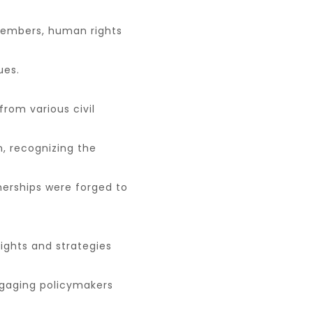
 members, human rights
ues.
from various civil
, recognizing the
tnerships were forged to
ights and strategies
gaging policymakers