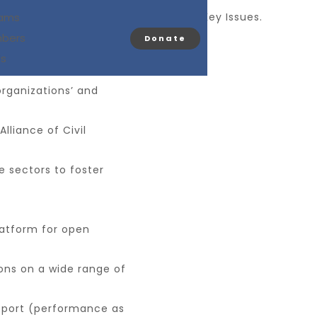
eneral Assembly Meeting to Address Key Issues.
rams
bers
Donate
s convened for a pivotal
Us
organizations’ and
lliance of Civil
e sectors to foster
atform for open
ons on a wide range of
report (performance as