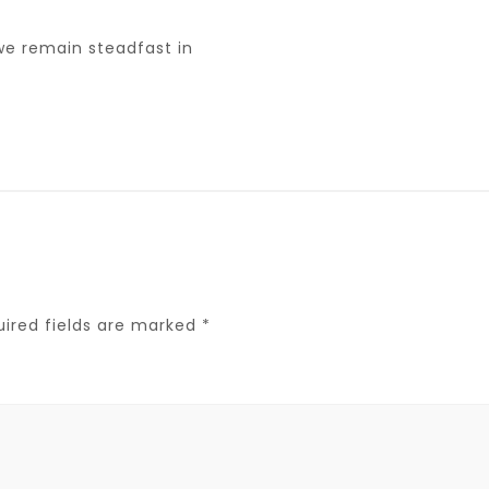
we remain steadfast in
uired fields are marked
*