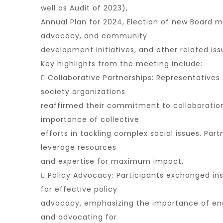
well as Audit of 2023),
Annual Plan for 2024, Election of new Board
advocacy, and community
development initiatives, and other related iss
Key highlights from the meeting include:
 Collaborative Partnerships: Representatives 
society organizations
reaffirmed their commitment to collaboration
importance of collective
efforts in tackling complex social issues. Par
leverage resources
and expertise for maximum impact.
 Policy Advocacy: Participants exchanged ins
for effective policy
advocacy, emphasizing the importance of en
and advocating for