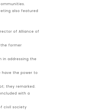
d communities.
eting also featured
rector of Alliance of
 the former
on in addressing the
e have the power to
uot; they remarked.
oncluded with a
 civil society