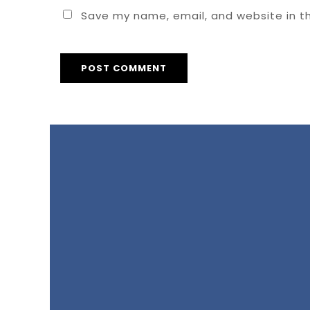
Save my name, email, and website in th