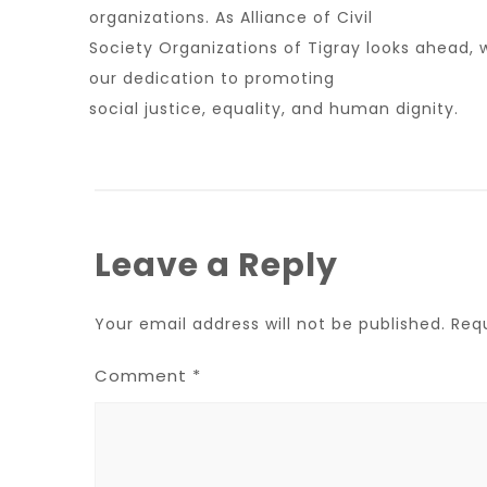
organizations. As Alliance of Civil
Society Organizations of Tigray looks ahead, 
our dedication to promoting
social justice, equality, and human dignity.
Leave a Reply
Your email address will not be published.
Req
Comment
*