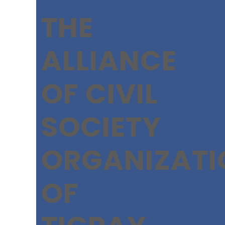
THE
ALLIANCE
OF CIVIL
SOCIETY
ORGANIZATI
OF