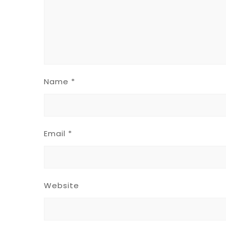
Name
*
Email
*
Website