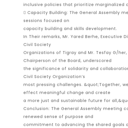
inclusive policies that prioritize marginalize
 Capacity Building: The General Assembly me
sessions focused on
capacity building and skills development.
In Their remarks, Mr. Yared Berhe, Executive Di
Civil Society
Organizations of Tigray and Mr. Tesfay G/her,
Chairperson of the Board, underscored
the significance of solidarity and collaborati
Civil Society Organization’s
most pressing challenges. &quot;Together, w
effect meaningful change and create
a more just and sustainable future for all,&q
Conclusion: The General Assembly meeting c
renewed sense of purpose and
commitment to advancing the shared goals of