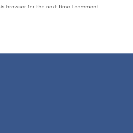
is browser for the next time I comment.